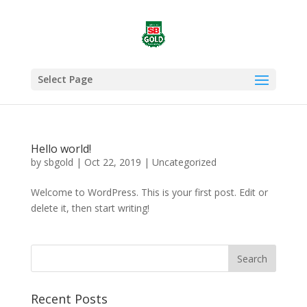
Select Page
Hello world!
by
sbgold
|
Oct 22, 2019
|
Uncategorized
Welcome to WordPress. This is your first post. Edit or
delete it, then start writing!
Recent Posts