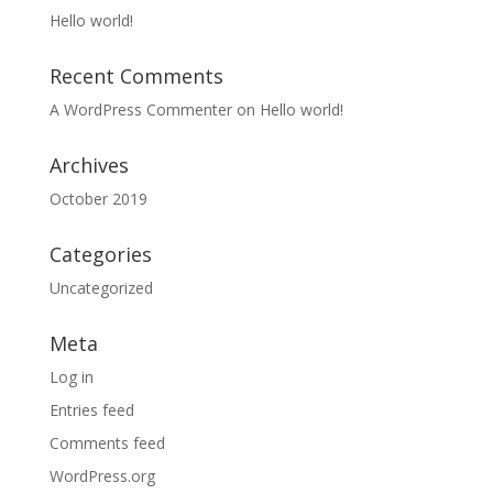
Hello world!
Recent Comments
A WordPress Commenter
on
Hello world!
Archives
October 2019
Categories
Uncategorized
Meta
Log in
Entries feed
Comments feed
WordPress.org