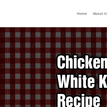
Home
About U