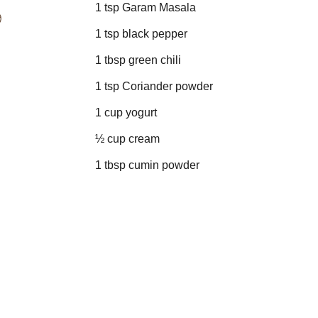
1 tsp Garam Masala
1 tsp black pepper
1 tbsp green chili
1 tsp Coriander powder
1 cup yogurt
½ cup cream
1 tbsp cumin powder