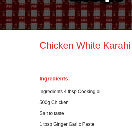
Chicken White Karahi
Ingredients:
Ingredients 4 tbsp Cooking oil
500g Chicken
Salt to taste
1 tbsp Ginger Garlic Paste