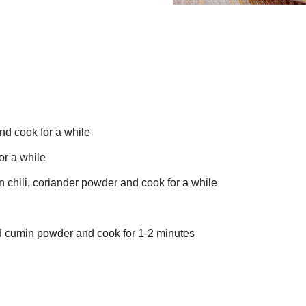
nd cook for a while
or a while
chili, coriander powder and cook for a while
add cumin powder and cook for 1-2 minutes