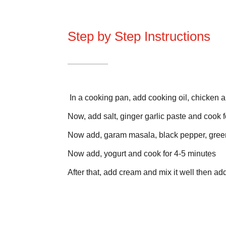
Step by Step Instructions
In a cooking pan, add cooking oil, chicken a
Now, add salt, ginger garlic paste and cook f
Now add, garam masala, black pepper, green 
Now add, yogurt and cook for 4-5 minutes
After that, add cream and mix it well then 