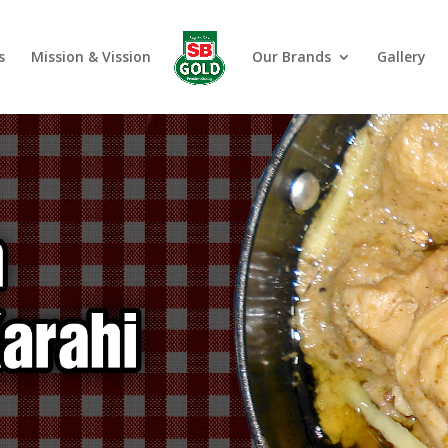
s
Mission & Vission
Our Brands
Gallery