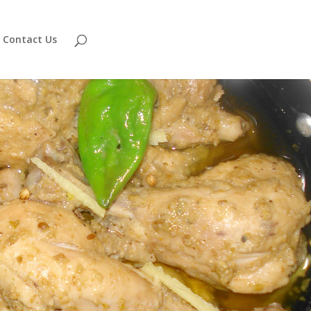
Contact Us