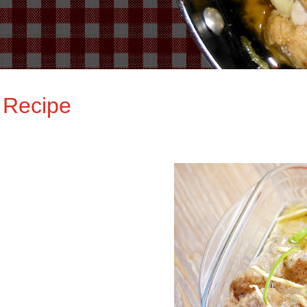
 Recipe