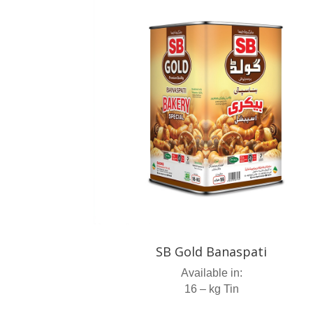
SB Gold Banaspati
Available in:
16 – kg Tin