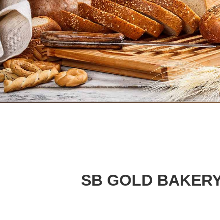
SB GOLD BAKERY