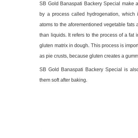
SB Gold Banaspati Backery Special make a 
by a process called hydrogenation, which 
atoms to the aforementioned vegetable fats a
than liquids. It refers to the process of a fat 
gluten matrix in dough. This process is impo
as pie crusts, because gluten creates a gum
SB Gold Banaspati Backery Special is als
them soft after baking.