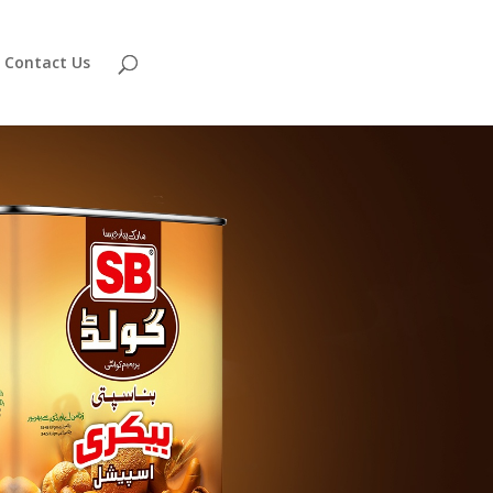
Contact Us