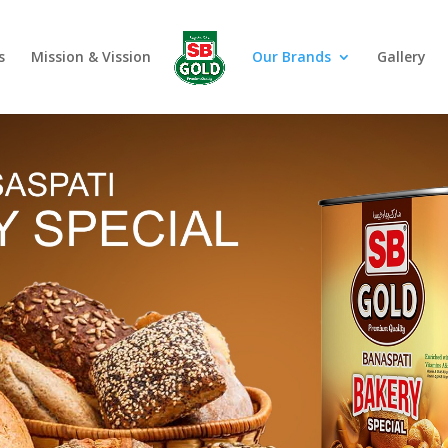
s
Mission & Vission
Our Brands
Gallery