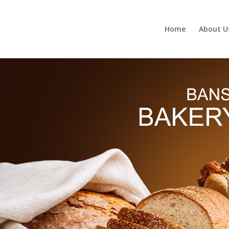
Home
About U