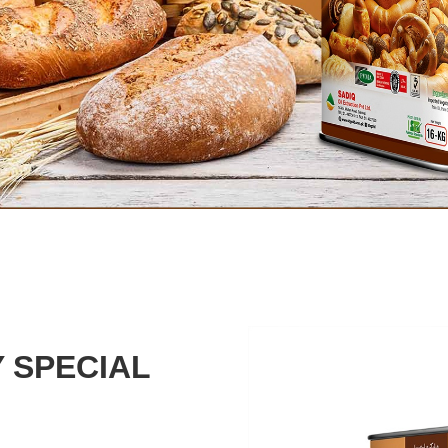
 SPECIAL