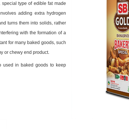
special type of edible fat made
involves adding extra hydrogen
nd turns them into solids, rather
interfering with the formation of a
rtant for many baked goods, such
my or chewy end product.
o used in baked goods to keep